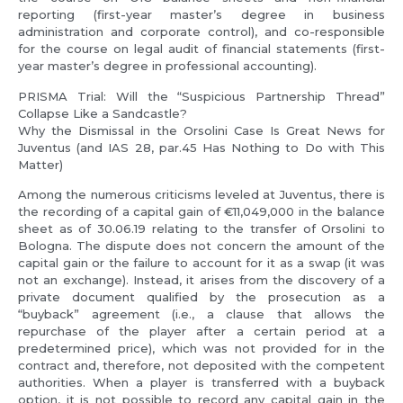
reporting (first-year master’s degree in business
administration and corporate control), and co-responsible
for the course on legal audit of financial statements (first-
year master’s degree in professional accounting).
PRISMA Trial: Will the “Suspicious Partnership Thread”
Collapse Like a Sandcastle?
Why the Dismissal in the Orsolini Case Is Great News for
Juventus (and IAS 28, par.45 Has Nothing to Do with This
Matter)
Among the numerous criticisms leveled at Juventus, there is
the recording of a capital gain of €11,049,000 in the balance
sheet as of 30.06.19 relating to the transfer of Orsolini to
Bologna. The dispute does not concern the amount of the
capital gain or the failure to account for it as a swap (it was
not an exchange). Instead, it arises from the discovery of a
private document qualified by the prosecution as a
“buyback” agreement (i.e., a clause that allows the
repurchase of the player after a certain period at a
predetermined price), which was not provided for in the
contract and, therefore, not deposited with the competent
authorities. When a player is transferred with a buyback
option, it is not possible to record any capital gain in the