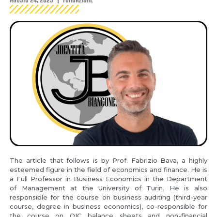
The article that follows is by Prof. Fabrizio Bava, a highly
esteemed figure in the field of economics and finance. He is
a Full Professor in Business Economics in the Department
of Management at the University of Turin. He is also
responsible for the course on business auditing (third-year
course, degree in business economics), co-responsible for
the course on OIC balance sheets and non-financial