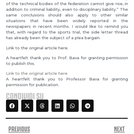
of the technical bodies of the federation cannot give rise, in
addition to criminal liability, even to disciplinary liability.” The
same conclusions should also apply to other similar
situations that have been widely reported in the
newspapers in recent months. I would like to remind you
that, with regard to the sports trial, the side letter thread
has already been the subject of a plea bargain.
Link to the original article here.
A heartfelt thank you to Prof. Bava for granting permission
to publish this.
Link to the original article here
A heartfelt thank you to Professor Bava for granting
permission for publication.
CONDIVIDI SU
PREVIOUS
NEXT