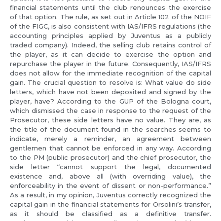
financial statements until the club renounces the exercise
of that option. The rule, as set out in Article 102 of the NOIF
of the FIGC, is also consistent with IAS/IFRS regulations (the
accounting principles applied by Juventus as a publicly
traded company). Indeed, the selling club retains control of
the player, as it can decide to exercise the option and
repurchase the player in the future. Consequently, IAS/IFRS
does not allow for the immediate recognition of the capital
gain. The crucial question to resolve is: What value do side
letters, which have not been deposited and signed by the
player, have? According to the GUP of the Bologna court,
which dismissed the case in response to the request of the
Prosecutor, these side letters have no value. They are, as
the title of the document found in the searches seems to
indicate, merely a reminder, an agreement between
gentlemen that cannot be enforced in any way. According
to the PM (public prosecutor) and the chief prosecutor, the
side letter “cannot support the legal, documented
existence and, above all (with overriding value), the
enforceability in the event of dissent or non-performance.”
As a result, in my opinion, Juventus correctly recognized the
capital gain in the financial statements for Orsolini’s transfer,
as it should be classified as a definitive transfer.