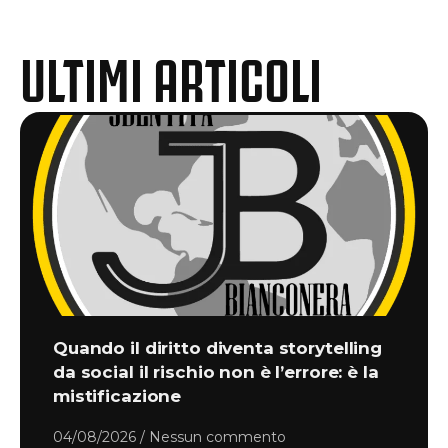
ULTIMI ARTICOLI
Quando il diritto diventa storytelling
da social il rischio non è l’errore: è la
mistificazione
04/08/2026
Nessun commento