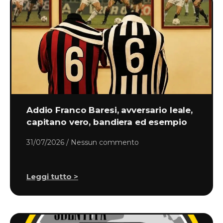
Addio Franco Baresi, avversario leale,
capitano vero, bandiera ed esempio
31/07/2026
Nessun commento
Leggi tutto >