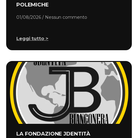
POLEMICHE
01/08/2026
Nessun commento
Leggi tutto >
LA FONDAZIONE JDENTITÀ