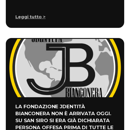
Leggi tutto >
LA FONDAZIONE JDENTITÀ
BIANCONERA NON È ARRIVATA OGGI.
SU SAN SIRO SI ERA GIÀ DICHIARATA
PERSONA OFFESA PRIMA DI TUTTE LE