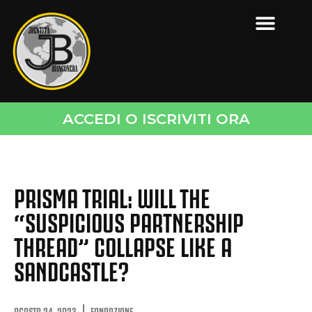
ACCEDI O ISCRIVITI ORA
PRISMA TRIAL: WILL THE
“SUSPICIOUS PARTNERSHIP
THREAD” COLLAPSE LIKE A
SANDCASTLE?
AGOSTO 24, 2023
FONDAZIONE