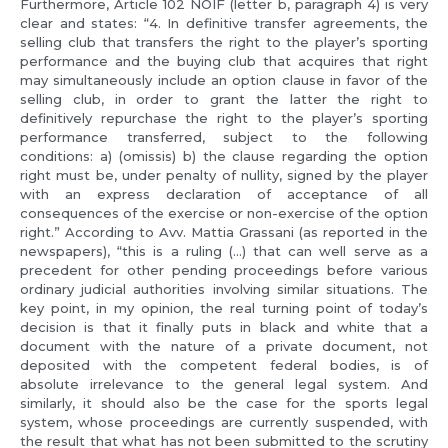
Furthermore, Article 102 NOIF (letter b, paragraph 4) is very
clear and states: “4. In definitive transfer agreements, the
selling club that transfers the right to the player’s sporting
performance and the buying club that acquires that right
may simultaneously include an option clause in favor of the
selling club, in order to grant the latter the right to
definitively repurchase the right to the player’s sporting
performance transferred, subject to the following
conditions: a) (omissis) b) the clause regarding the option
right must be, under penalty of nullity, signed by the player
with an express declaration of acceptance of all
consequences of the exercise or non-exercise of the option
right.” According to Avv. Mattia Grassani (as reported in the
newspapers), “this is a ruling (…) that can well serve as a
precedent for other pending proceedings before various
ordinary judicial authorities involving similar situations. The
key point, in my opinion, the real turning point of today’s
decision is that it finally puts in black and white that a
document with the nature of a private document, not
deposited with the competent federal bodies, is of
absolute irrelevance to the general legal system. And
similarly, it should also be the case for the sports legal
system, whose proceedings are currently suspended, with
the result that what has not been submitted to the scrutiny