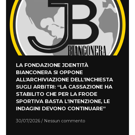
LA FONDAZIONE JDENTITÀ
BIANCONERA SI OPPONE
ALL’ARCHIVIAZIONE DELL’INCHIESTA
SUGLI ARBITRI: “LA CASSAZIONE HA
STABILITO CHE PER LA FRODE
SPORTIVA BASTA L’INTENZIONE, LE
INDAGINI DEVONO CONTINUARE”
30/07/2026
Nessun commento