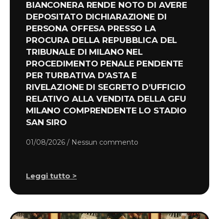
BIANCONERA RENDE NOTO DI AVERE
DEPOSITATO DICHIARAZIONE DI
PERSONA OFFESA PRESSO LA
PROCURA DELLA REPUBBLICA DEL
TRIBUNALE DI MILANO NEL
PROCEDIMENTO PENALE PENDENTE
PER TURBATIVA D’ASTA E
RIVELAZIONE DI SEGRETO D’UFFICIO
RELATIVO ALLA VENDITA DELLA GFU
MILANO COMPRENDENTE LO STADIO
SAN SIRO
01/08/2026
Nessun commento
Leggi tutto >