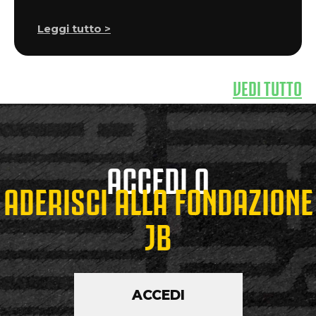
Leggi tutto >
VEDI TUTTO
ACCEDI O
ADERISCI ALLA FONDAZIONE
JB
ACCEDI