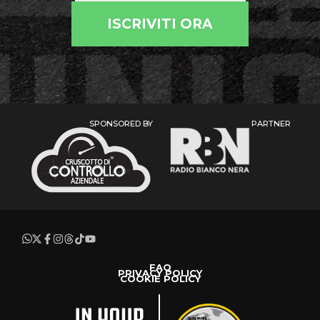
ISCRIVITI ORA
SPONSORED BY
PARTNER
FAQ
PRIVACY POLICY
COOKIE POLICY