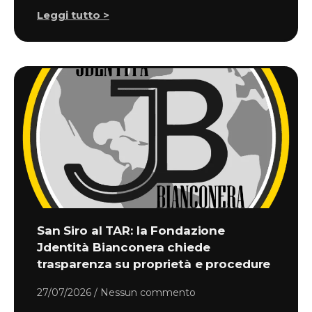
Leggi tutto >
San Siro al TAR: la Fondazione
Jdentità Bianconera chiede
trasparenza su proprietà e procedure
27/07/2026
Nessun commento