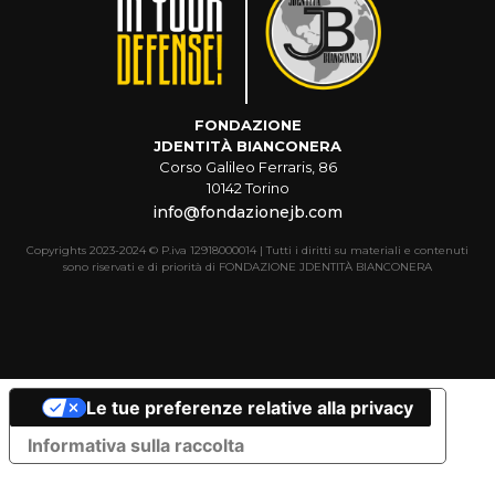
FONDAZIONE
JDENTITÀ BIANCONERA
Corso Galileo Ferraris, 86
10142 Torino
info@fondazionejb.com
Copyrights 2023-2024 © P.iva 12918000014 | Tutti i diritti su materiali e contenuti
sono riservati e di priorità di FONDAZIONE JDENTITÀ BIANCONERA
Le tue preferenze relative alla privacy
Informativa sulla raccolta