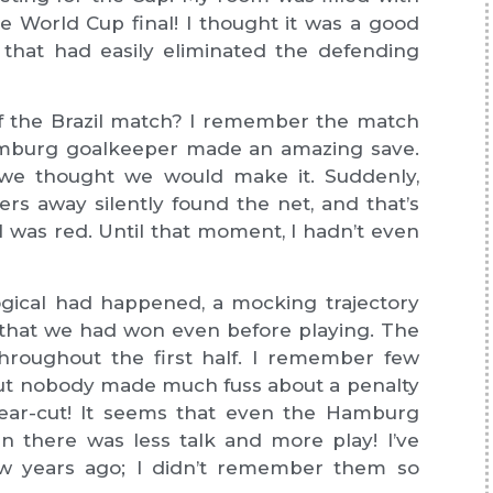
he World Cup final! I thought it was a good
that had easily eliminated the defending
of the Brazil match? I remember the match
Hamburg goalkeeper made an amazing save.
 we thought we would make it. Suddenly,
rs away silently found the net, and that’s
l was red. Until that moment, I hadn’t even
ogical had happened, a mocking trajectory
f that we had won even before playing. The
throughout the first half. I remember few
, but nobody made much fuss about a penalty
clear-cut! It seems that even the Hamburg
n there was less talk and more play! I’ve
ew years ago; I didn’t remember them so