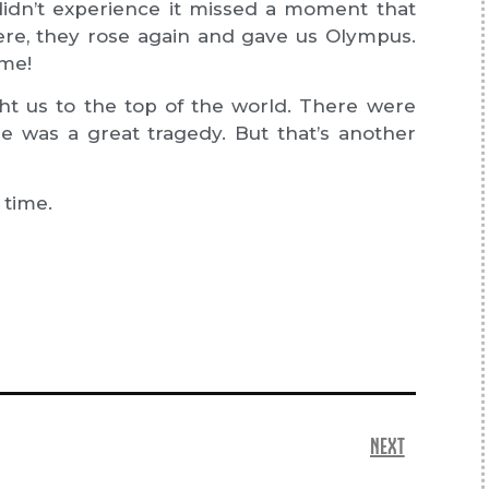
o didn’t experience it missed a moment that
there, they rose again and gave us Olympus.
ome!
t us to the top of the world. There were
e was a great tragedy. But that’s another
 time.
NEXT