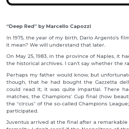
“Deep Red” by Marcello Capozzi
In 1975, the year of my birth, Dario Argento’s f
it mean? We will understand that later.
On May 25, 1983, in the province of Naples, it h
the historical archives. I can’t say whether the
Perhaps my father would know, but unfortunate
though, that he had bought the Gazzetta dell
could read it; it was quite impartial. There 
matches, the Champions’ Cup final (how beautiful
the “circus” of the so-called Champions League
participated.
Juventus arrived at the final after a remarkab