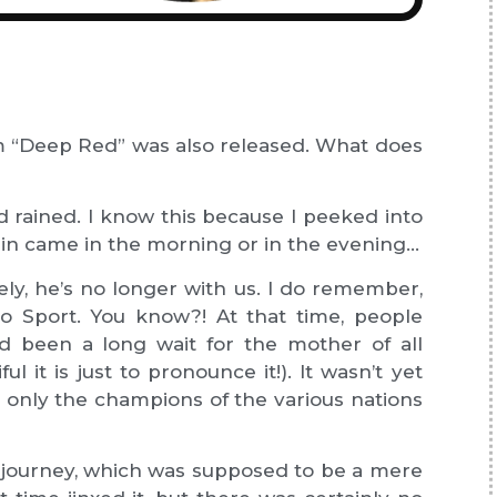
ilm “Deep Red” was also released. What does
ad rained. I know this because I peeked into
 rain came in the morning or in the evening…
ly, he’s no longer with us. I do remember,
o Sport. You know?! At that time, people
had been a long wait for the mother of all
 it is just to pronounce it!). It wasn’t yet
; only the champions of the various nations
le journey, which was supposed to be a mere