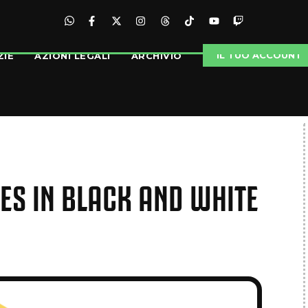
IL TUO ACCOUNT
ZIE
AZIONI LEGALI
ARCHIVIO
IES IN BLACK AND WHITE