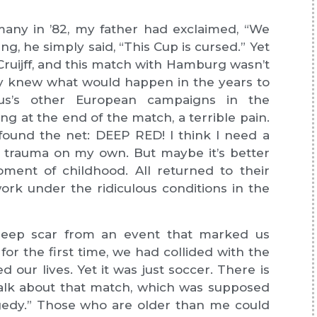
any in ’82, my father had exclaimed, “We
ng, he simply said, “This Cup is cursed.” Yet
Cruijff, and this match with Hamburg wasn’t
eady knew what would happen in the years to
s’s other European campaigns in the
ng at the end of the match, a terrible pain.
t found the net: DEEP RED! I think I need a
he trauma on my own. But maybe it’s better
ment of childhood. All returned to their
ork under the ridiculous conditions in the
eep scar from an event that marked us
for the first time, we had collided with the
ed our lives. Yet it was just soccer. There is
lk about that match, which was supposed
agedy.” Those who are older than me could