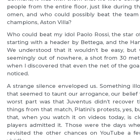
people from the entire floor, just like during t
omen, and who could possibly beat the team 
champions, Aston Villa?
Who could beat my idol Paolo Rossi, the star 
starting with a header by Bettega, and the 
We understood that it wouldn’t be easy, but
seemingly out of nowhere, a shot from 30 mete
when I discovered that even the net of the goa
noticed.
A strange silence enveloped us. Something ill
that seemed to taunt our arrogance, our belie
worst part was that Juventus didn’t recover 
things from that match, Platini’s protests, yes
that, when you watch it on videos today, is 
players admitted it. Those were the days whe
revisited the other chances on YouTube a f