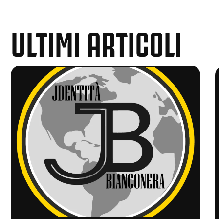
ULTIMI ARTICOLI