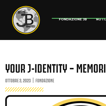
NOTI
FONDAZIONE JB
YOUR J-IDENTITY – MEMOR
OTTOBRE 2, 2023
FONDAZIONE