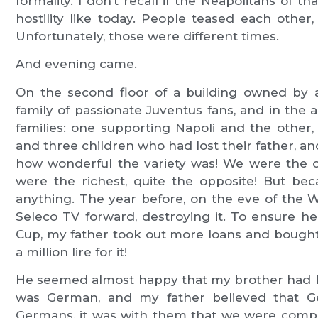
formality. I don’t recall if the Neapolitans of th
hostility like today. People teased each other
Unfortunately, those were different times.
And evening came.
On the second floor of a building owned by 
family of passionate Juventus fans, and in the
families: one supporting Napoli and the other
and three children who had lost their father, and
how wonderful the variety was! We were the o
were the richest, quite the opposite! But b
anything. The year before, on the eve of the
Seleco TV forward, destroying it. To ensure he
Cup, my father took out more loans and bought 
a million lire for it!
He seemed almost happy that my brother had 
was German, and my father believed that Ge
Germans, it was with them that we were compe