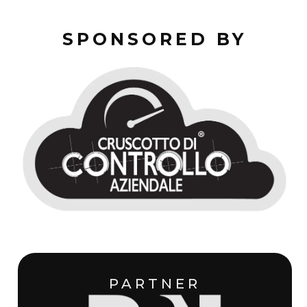
SPONSORED BY
PARTNER