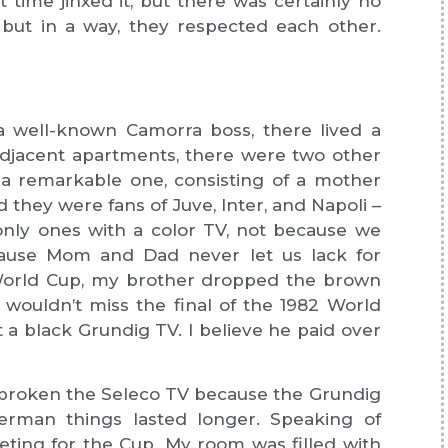
at time jinxed it, but there was certainly no
, but in a way, they respected each other.
a well-known Camorra boss, there lived a
 adjacent apartments, there were two other
, a remarkable one, consisting of a mother
 they were fans of Juve, Inter, and Napoli –
nly ones with a color TV, not because we
ecause Mom and Dad never let us lack for
 World Cup, my brother dropped the brown
 wouldn’t miss the final of the 1982 World
a black Grundig TV. I believe he paid over
broken the Seleco TV because the Grundig
rman things lasted longer. Speaking of
ting for the Cup. My room was filled with