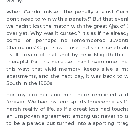
vividly.
When Cabrini missed the penalty against Germ
don’t need to win with a penalty!” But that eveni
we hadn’t lost the match with the great Ajax of 
over yet. Why was it cursed? It’s as if he alr
come, or perhaps he remembered Juventu
Champions’ Cup. I saw those red shirts celebrati
I still dream of that shot by Felix Magath tha
therapist for this because I can’t overcome t
this way; that vivid memory keeps alive a mo
apartments, and the next day, it was back to w
South in the 1980s.
For my brother and me, there remained a d
forever. We had lost our sports innocence, as if 
harsh reality of life, as if a great loss had touch
an unspoken agreement among us: never to ta
to be a parade but turned into a sporting “tr