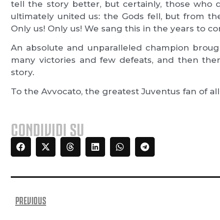
tell the story better, but certainly, those wh
ultimately united us: the Gods fell, but from 
Only us! Only us! We sang this in the years to c
An absolute and unparalleled champion brough
many victories and few defeats, and then ther
story.
To the Avvocato, the greatest Juventus fan of all
CONDIVIDI SU
PREVIOUS