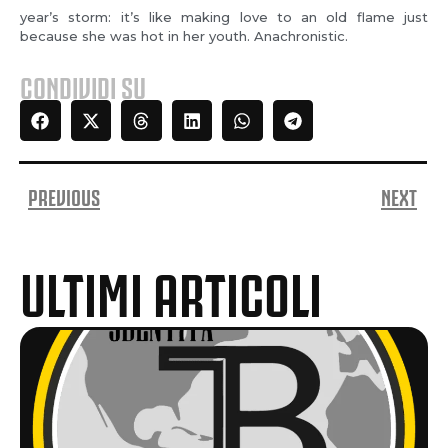
year’s storm: it’s like making love to an old flame just
because she was hot in her youth. Anachronistic.
CONDIVIDI SU
PREVIOUS
NEXT
ULTIMI ARTICOLI