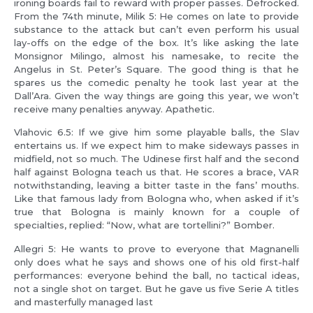
ironing boards fail to reward with proper passes. Defrocked.
From the 74th minute, Milik 5: He comes on late to provide
substance to the attack but can’t even perform his usual
lay-offs on the edge of the box. It’s like asking the late
Monsignor Milingo, almost his namesake, to recite the
Angelus in St. Peter’s Square. The good thing is that he
spares us the comedic penalty he took last year at the
Dall’Ara. Given the way things are going this year, we won’t
receive many penalties anyway. Apathetic.
Vlahovic 6.5: If we give him some playable balls, the Slav
entertains us. If we expect him to make sideways passes in
midfield, not so much. The Udinese first half and the second
half against Bologna teach us that. He scores a brace, VAR
notwithstanding, leaving a bitter taste in the fans’ mouths.
Like that famous lady from Bologna who, when asked if it’s
true that Bologna is mainly known for a couple of
specialties, replied: “Now, what are tortellini?” Bomber.
Allegri 5: He wants to prove to everyone that Magnanelli
only does what he says and shows one of his old first-half
performances: everyone behind the ball, no tactical ideas,
not a single shot on target. But he gave us five Serie A titles
and masterfully managed last