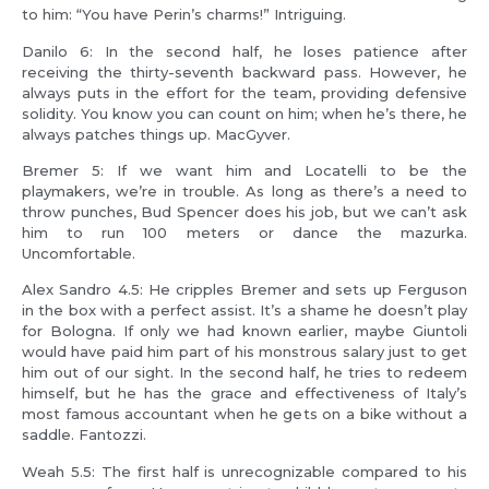
to him: “You have Perin’s charms!” Intriguing.
Danilo 6: In the second half, he loses patience after
receiving the thirty-seventh backward pass. However, he
always puts in the effort for the team, providing defensive
solidity. You know you can count on him; when he’s there, he
always patches things up. MacGyver.
Bremer 5: If we want him and Locatelli to be the
playmakers, we’re in trouble. As long as there’s a need to
throw punches, Bud Spencer does his job, but we can’t ask
him to run 100 meters or dance the mazurka.
Uncomfortable.
Alex Sandro 4.5: He cripples Bremer and sets up Ferguson
in the box with a perfect assist. It’s a shame he doesn’t play
for Bologna. If only we had known earlier, maybe Giuntoli
would have paid him part of his monstrous salary just to get
him out of our sight. In the second half, he tries to redeem
himself, but he has the grace and effectiveness of Italy’s
most famous accountant when he gets on a bike without a
saddle. Fantozzi.
Weah 5.5: The first half is unrecognizable compared to his