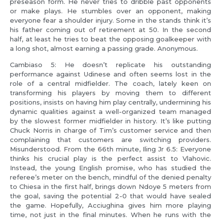
preseason form. He never tries to dribble past opponents
or make plays. He stumbles over an opponent, making
everyone fear a shoulder injury. Some in the stands think it’s
his father coming out of retirement at 50. In the second
half, at least he tries to beat the opposing goalkeeper with
a long shot, almost earning a passing grade. Anonymous.
Cambiaso 5: He doesn’t replicate his outstanding
performance against Udinese and often seems lost in the
role of a central midfielder. The coach, lately keen on
transforming his players by moving them to different
positions, insists on having him play centrally, undermining his
dynamic qualities against a well-organized team managed
by the slowest former midfielder in history. It’s like putting
Chuck Norris in charge of Tim’s customer service and then
complaining that customers are switching providers.
Misunderstood. From the 66th minute, Iling Jr 6.5: Everyone
thinks his crucial play is the perfect assist to Vlahovic.
Instead, the young English promise, who has studied the
referee’s meter on the bench, mindful of the denied penalty
to Chiesa in the first half, brings down Ndoye 5 meters from
the goal, saving the potential 2-0 that would have sealed
the game. Hopefully, Acciughina gives him more playing
time, not just in the final minutes. When he runs with the