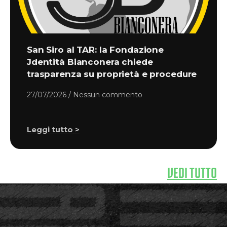
San Siro al TAR: la Fondazione
Jdentità Bianconera chiede
trasparenza su proprietà e procedure
27/07/2026
Nessun commento
Leggi tutto >
VEDI TUTTO