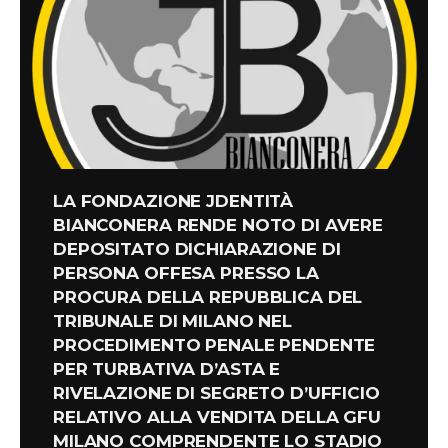
LA FONDAZIONE JDENTITÀ
BIANCONERA RENDE NOTO DI AVERE
DEPOSITATO DICHIARAZIONE DI
PERSONA OFFESA PRESSO LA
PROCURA DELLA REPUBBLICA DEL
TRIBUNALE DI MILANO NEL
PROCEDIMENTO PENALE PENDENTE
PER TURBATIVA D’ASTA E
RIVELAZIONE DI SEGRETO D’UFFICIO
RELATIVO ALLA VENDITA DELLA GFU
MILANO COMPRENDENTE LO STADIO