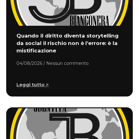
Quando il diritto diventa storytelling
da social il rischio non è l’errore: è la
mistificazione
04/08/2026
Nessun commento
Leggi tutto >