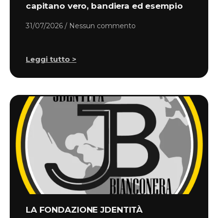
capitano vero, bandiera ed esempio
31/07/2026
Nessun commento
Leggi tutto >
LA FONDAZIONE JDENTITÀ