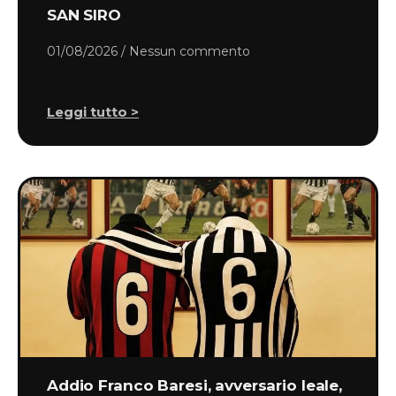
SAN SIRO
01/08/2026
Nessun commento
Leggi tutto >
Addio Franco Baresi, avversario leale,