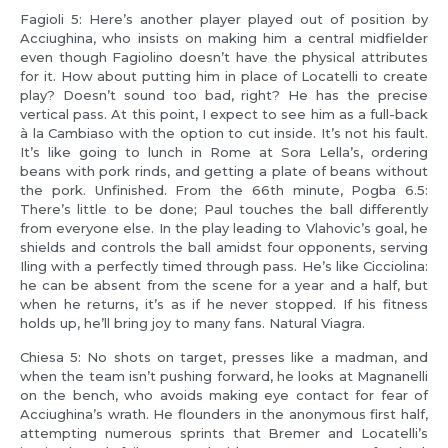
Fagioli 5: Here’s another player played out of position by
Acciughina, who insists on making him a central midfielder
even though Fagiolino doesn’t have the physical attributes
for it. How about putting him in place of Locatelli to create
play? Doesn’t sound too bad, right? He has the precise
vertical pass. At this point, I expect to see him as a full-back
à la Cambiaso with the option to cut inside. It’s not his fault.
It’s like going to lunch in Rome at Sora Lella’s, ordering
beans with pork rinds, and getting a plate of beans without
the pork. Unfinished. From the 66th minute, Pogba 6.5:
There’s little to be done; Paul touches the ball differently
from everyone else. In the play leading to Vlahovic’s goal, he
shields and controls the ball amidst four opponents, serving
Iling with a perfectly timed through pass. He’s like Cicciolina:
he can be absent from the scene for a year and a half, but
when he returns, it’s as if he never stopped. If his fitness
holds up, he’ll bring joy to many fans. Natural Viagra.
Chiesa 5: No shots on target, presses like a madman, and
when the team isn’t pushing forward, he looks at Magnanelli
on the bench, who avoids making eye contact for fear of
Acciughina’s wrath. He flounders in the anonymous first half,
attempting numerous sprints that Bremer and Locatelli’s