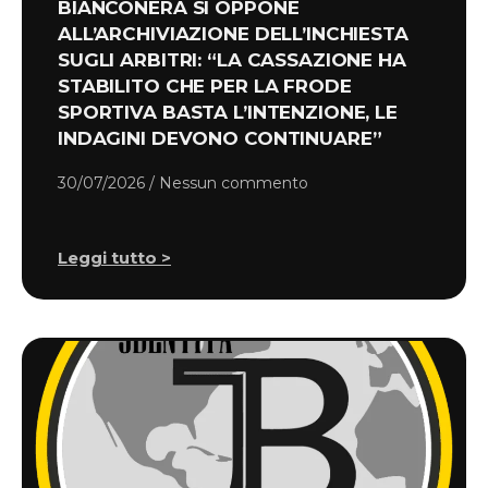
BIANCONERA SI OPPONE
ALL’ARCHIVIAZIONE DELL’INCHIESTA
SUGLI ARBITRI: “LA CASSAZIONE HA
STABILITO CHE PER LA FRODE
SPORTIVA BASTA L’INTENZIONE, LE
INDAGINI DEVONO CONTINUARE”
30/07/2026
Nessun commento
Leggi tutto >