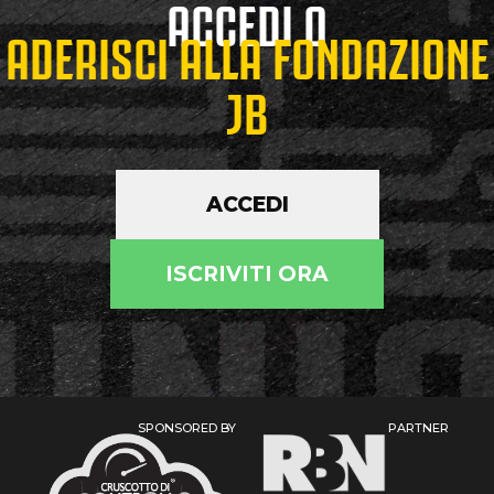
ACCEDI O
ADERISCI ALLA FONDAZIONE
JB
ACCEDI
ISCRIVITI ORA
SPONSORED BY
PARTNER