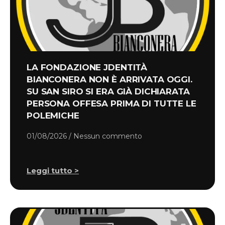
LA FONDAZIONE JDENTITÀ
BIANCONERA NON È ARRIVATA OGGI.
SU SAN SIRO SI ERA GIÀ DICHIARATA
PERSONA OFFESA PRIMA DI TUTTE LE
POLEMICHE
01/08/2026
Nessun commento
Leggi tutto >