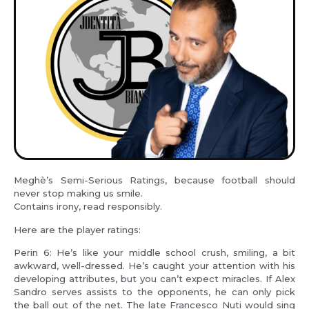
Meghè’s Semi-Serious Ratings, because football should
never stop making us smile.
Contains irony, read responsibly.
Here are the player ratings:
Perin 6: He’s like your middle school crush, smiling, a bit
awkward, well-dressed. He’s caught your attention with his
developing attributes, but you can’t expect miracles. If Alex
Sandro serves assists to the opponents, he can only pick
the ball out of the net. The late Francesco Nuti would sing