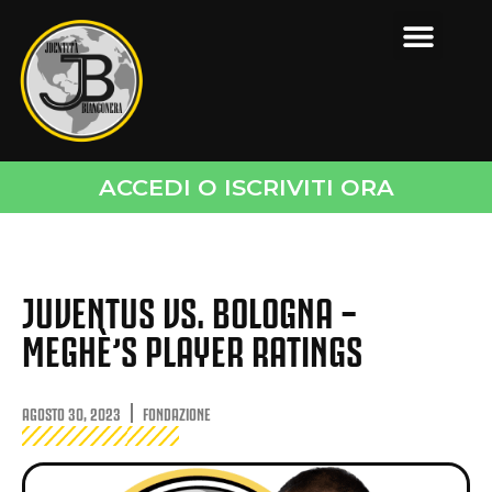
ACCEDI O ISCRIVITI ORA
JUVENTUS VS. BOLOGNA –
MEGHÈ’S PLAYER RATINGS
AGOSTO 30, 2023
FONDAZIONE