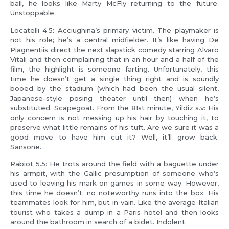
ball, he looks like Marty McFly returning to the future.
Unstoppable.
Locatelli 4.5: Acciughina’s primary victim. The playmaker is
not his role; he’s a central midfielder. It’s like having De
Piagnentiis direct the next slapstick comedy starring Alvaro
Vitali and then complaining that in an hour and a half of the
film, the highlight is someone farting. Unfortunately, this
time he doesn’t get a single thing right and is soundly
booed by the stadium (which had been the usual silent,
Japanese-style posing theater until then) when he’s
substituted. Scapegoat. From the 81st minute, Yildiz s.v: His
only concern is not messing up his hair by touching it, to
preserve what little remains of his tuft. Are we sure it was a
good move to have him cut it? Well, it’ll grow back.
Sansone.
Rabiot 5.5: He trots around the field with a baguette under
his armpit, with the Gallic presumption of someone who’s
used to leaving his mark on games in some way. However,
this time he doesn’t: no noteworthy runs into the box. His
teammates look for him, but in vain. Like the average Italian
tourist who takes a dump in a Paris hotel and then looks
around the bathroom in search of a bidet. Indolent.