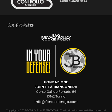
FAQ
PRIVACY POLICY
COOKIE POLICY
FONDAZIONE
JDENTITÀ BIANCONERA
Corso Galileo Ferraris, 86
10142 Torino
info@fondazionejb.com
Copyrights 2023-2024 © P.iva 12918000014 | Tutti i diritti su materiali e contenuti