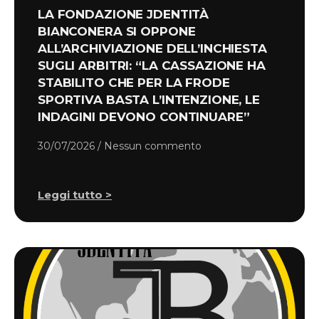
LA FONDAZIONE JDENTITÀ
BIANCONERA SI OPPONE
ALL’ARCHIVIAZIONE DELL’INCHIESTA
SUGLI ARBITRI: “LA CASSAZIONE HA
STABILITO CHE PER LA FRODE
SPORTIVA BASTA L’INTENZIONE, LE
INDAGINI DEVONO CONTINUARE”
30/07/2026
Nessun commento
Leggi tutto >