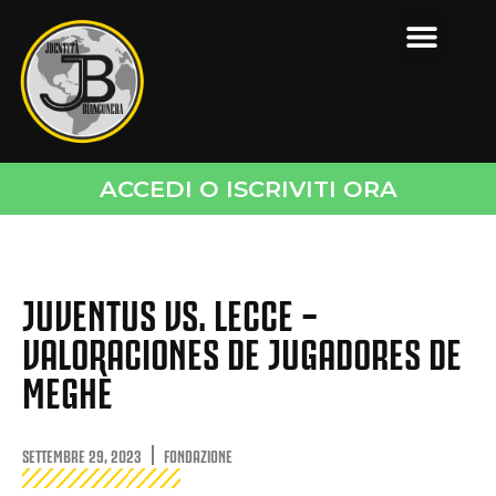
ACCEDI O ISCRIVITI ORA
JUVENTUS VS. LECCE –
VALORACIONES DE JUGADORES DE
MEGHÈ
SETTEMBRE 29, 2023
FONDAZIONE