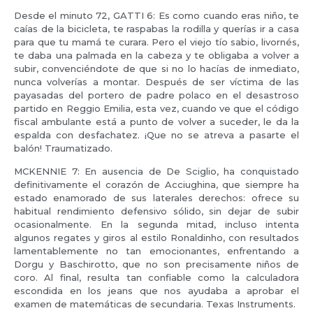
Desde el minuto 72, GATTI 6: Es como cuando eras niño, te
caías de la bicicleta, te raspabas la rodilla y querías ir a casa
para que tu mamá te curara. Pero el viejo tío sabio, livornés,
te daba una palmada en la cabeza y te obligaba a volver a
subir, convenciéndote de que si no lo hacías de inmediato,
nunca volverías a montar. Después de ser víctima de las
payasadas del portero de padre polaco en el desastroso
partido en Reggio Emilia, esta vez, cuando ve que el código
fiscal ambulante está a punto de volver a suceder, le da la
espalda con desfachatez. ¡Que no se atreva a pasarte el
balón! Traumatizado.
MCKENNIE 7: En ausencia de De Sciglio, ha conquistado
definitivamente el corazón de Acciughina, que siempre ha
estado enamorado de sus laterales derechos: ofrece su
habitual rendimiento defensivo sólido, sin dejar de subir
ocasionalmente. En la segunda mitad, incluso intenta
algunos regates y giros al estilo Ronaldinho, con resultados
lamentablemente no tan emocionantes, enfrentando a
Dorgu y Baschirotto, que no son precisamente niños de
coro. Al final, resulta tan confiable como la calculadora
escondida en los jeans que nos ayudaba a aprobar el
examen de matemáticas de secundaria. Texas Instruments.