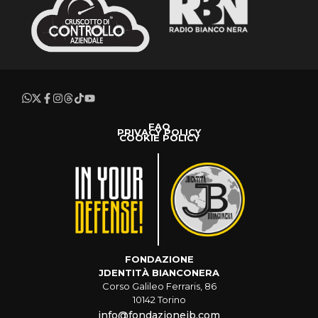
FAQ
PRIVACY POLICY
COOKIE POLICY
FONDAZIONE
JDENTITÀ BIANCONERA
Corso Galileo Ferraris, 86
10142 Torino
info@fondazionejb.com