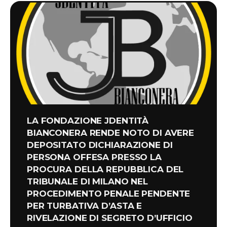
LA FONDAZIONE JDENTITÀ
BIANCONERA RENDE NOTO DI AVERE
DEPOSITATO DICHIARAZIONE DI
PERSONA OFFESA PRESSO LA
PROCURA DELLA REPUBBLICA DEL
TRIBUNALE DI MILANO NEL
PROCEDIMENTO PENALE PENDENTE
PER TURBATIVA D’ASTA E
RIVELAZIONE DI SEGRETO D’UFFICIO