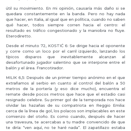
útil su movimiento. En mi opinión, causaría más daño si se
quedara constantemente en la banda. Pero no hay nada
que hacer, en Italia, al igual que en política, cuando no saben
qué hacer, todos siempre corren hacia el centro: el
resultado es tráfico congestionado y la maniobra no fluye.
Eterodiretto.
Desde el minuto 72, KOSTIĆ 6: Se dirige hacia el oponente
y corre como un loco por el carril izquierdo, lanzando los
típicos disparos que inevitablemente alcanzan al
desafortunado jugador salentino que se interpone entre el
balón y el área. Francotirador.
MILIK 6,5: Después de un primer tiempo anónimo en el que
extrañamos al serbio en cuanto al control del balón a 50
metros de la portería (y eso dice mucho), encuentra el
remate desde pocos metros que hace que el estadio casi
resignado celebre. Su primer gol de la temporada nos hace
olvidar las hazañas de su compatriota en Reggio Emilia:
cerca de la línea de gol, los polacos son implacables en este
comienzo del otoño. Es como cuando, después de hacer
una travesura, te acercabas a tu madre convencido de que
te diría: “ven aquí, no te haré nada”. El zapatillazo estaba