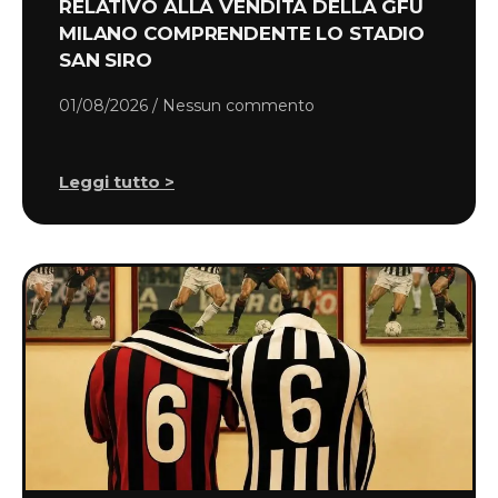
RELATIVO ALLA VENDITA DELLA GFU
MILANO COMPRENDENTE LO STADIO
SAN SIRO
01/08/2026
Nessun commento
Leggi tutto >