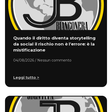
Quando il diritto diventa storytelling
da social il rischio non è l’errore: è la
mistificazione
04/08/2026
Nessun commento
Leggi tutto >