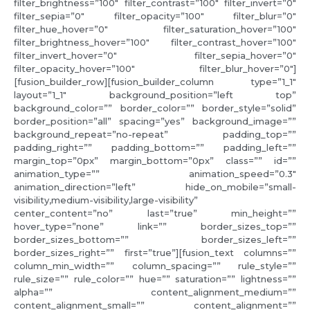
filter_brightness=”100″ filter_contrast=”100″ filter_invert=”0″
filter_sepia=”0″ filter_opacity=”100″ filter_blur=”0″
filter_hue_hover=”0″ filter_saturation_hover=”100″
filter_brightness_hover=”100″ filter_contrast_hover=”100″
filter_invert_hover=”0″ filter_sepia_hover=”0″
filter_opacity_hover=”100″ filter_blur_hover=”0″]
[fusion_builder_row][fusion_builder_column type=”1_1″
layout=”1_1″ background_position=”left top”
background_color=”” border_color=”” border_style=”solid”
border_position=”all” spacing=”yes” background_image=””
background_repeat=”no-repeat” padding_top=””
padding_right=”” padding_bottom=”” padding_left=””
margin_top=”0px” margin_bottom=”0px” class=”” id=””
animation_type=”” animation_speed=”0.3″
animation_direction=”left” hide_on_mobile=”small-
visibility,medium-visibility,large-visibility”
center_content=”no” last=”true” min_height=””
hover_type=”none” link=”” border_sizes_top=””
border_sizes_bottom=”” border_sizes_left=””
border_sizes_right=”” first=”true”][fusion_text columns=””
column_min_width=”” column_spacing=”” rule_style=””
rule_size=”” rule_color=”” hue=”” saturation=”” lightness=””
alpha=”” content_alignment_medium=””
content_alignment_small=”” content_alignment=””