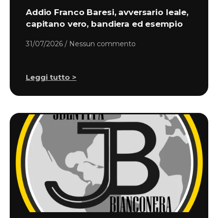
Addio Franco Baresi, avversario leale,
capitano vero, bandiera ed esempio
31/07/2026
Nessun commento
Leggi tutto >