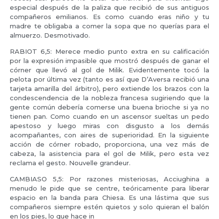
especial después de la paliza que recibió de sus antiguos
compañeros emilianos. Es como cuando eras niño y tu
madre te obligaba a comer la sopa que no querías para el
almuerzo. Desmotivado.
RABIOT 6,5: Merece medio punto extra en su calificación
por la expresión impasible que mostró después de ganar el
córner que llevó al gol de Milik. Evidentemente tocó la
pelota por última vez (tanto es así que D’Aversa recibió una
tarjeta amarilla del árbitro), pero extiende los brazos con la
condescendencia de la nobleza francesa sugiriendo que la
gente común debería comerse una buena brioche si ya no
tienen pan. Como cuando en un ascensor sueltas un pedo
apestoso y luego miras con disgusto a los demás
acompañantes, con aires de superioridad. En la siguiente
acción de córner robado, proporciona, una vez más de
cabeza, la asistencia para el gol de Milik, pero esta vez
reclama el gesto. Nouvelle grandeur.
CAMBIASO 5,5: Por razones misteriosas, Acciughina a
menudo le pide que se centre, teóricamente para liberar
espacio en la banda para Chiesa. Es una lástima que sus
compañeros siempre estén quietos y solo quieran el balón
en los pies, lo que hace in