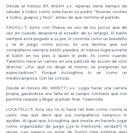
Desde el minuto 87, WEAH s.v.: Apenas tiene tiempo de
saludar a todos como solía hacer su padre: “Buenas noches
a todos, guapos y feos”, antes de que termine el partido.
FAGIOLI 7: Junto con Chiesa, es uno de los pocos que de
vez en cuando despierta al estadio de su letargo. El balón
siempre está pegado a su pie; lo controla como un brasileño
y ve el juego como pocos. Es una lástima que sus
compañeros siempre estén parados. Al menos logra ponerle
el balón en los pies a quien lo pide. Es como cuando
Tarantino hace un cameo en una película de acción de otro
director. ¿Por qué no dirigir él mismo, se preguntan los
espectadores? Porque Acciughina lo ve como un
mediocampista. Con las cotizas.
Desde el minuto 86, MIRETTI s.v.: Logra hacer una carrera
propia, ganándose una falta en el campo contrario que nos
permite respirar y llegar al pitido final. Tiraemolla.
LOCATELLI 5: Esta vez no lo hace tan bien como contra la
Lazio. Hay que decir que sus compañeros tampoco lo
ayudan. Al igual que Acciughina, que insiste en hacerlo jugar
como organizador de juego (¿ya lo mencioné, verdad?). A
veces, casi parece no estar de humor para intentar algo