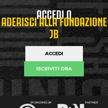
ACCEDI O
ADERISCI ALLA FONDAZIONE
JB
ACCEDI
ISCRIVITI ORA
SPONSORED BY
PARTNER