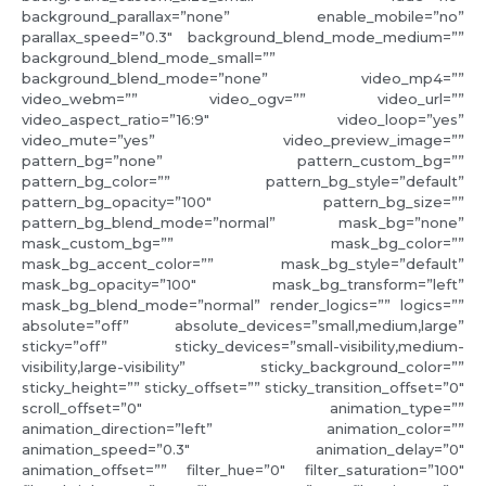
background_parallax=”none” enable_mobile=”no”
parallax_speed=”0.3″ background_blend_mode_medium=””
background_blend_mode_small=””
background_blend_mode=”none” video_mp4=””
video_webm=”” video_ogv=”” video_url=””
video_aspect_ratio=”16:9″ video_loop=”yes”
video_mute=”yes” video_preview_image=””
pattern_bg=”none” pattern_custom_bg=””
pattern_bg_color=”” pattern_bg_style=”default”
pattern_bg_opacity=”100″ pattern_bg_size=””
pattern_bg_blend_mode=”normal” mask_bg=”none”
mask_custom_bg=”” mask_bg_color=””
mask_bg_accent_color=”” mask_bg_style=”default”
mask_bg_opacity=”100″ mask_bg_transform=”left”
mask_bg_blend_mode=”normal” render_logics=”” logics=””
absolute=”off” absolute_devices=”small,medium,large”
sticky=”off” sticky_devices=”small-visibility,medium-
visibility,large-visibility” sticky_background_color=””
sticky_height=”” sticky_offset=”” sticky_transition_offset=”0″
scroll_offset=”0″ animation_type=””
animation_direction=”left” animation_color=””
animation_speed=”0.3″ animation_delay=”0″
animation_offset=”” filter_hue=”0″ filter_saturation=”100″