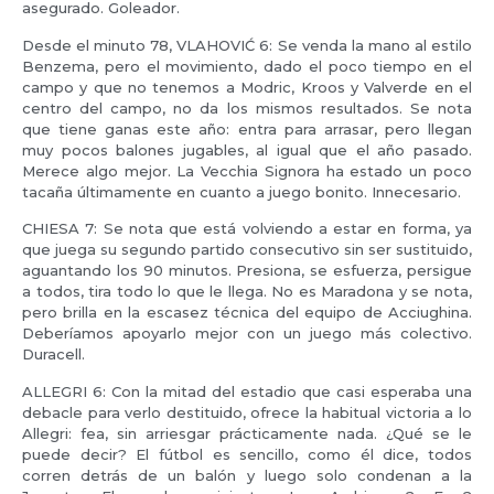
asegurado. Goleador.
Desde el minuto 78, VLAHOVIĆ 6: Se venda la mano al estilo
Benzema, pero el movimiento, dado el poco tiempo en el
campo y que no tenemos a Modric, Kroos y Valverde en el
centro del campo, no da los mismos resultados. Se nota
que tiene ganas este año: entra para arrasar, pero llegan
muy pocos balones jugables, al igual que el año pasado.
Merece algo mejor. La Vecchia Signora ha estado un poco
tacaña últimamente en cuanto a juego bonito. Innecesario.
CHIESA 7: Se nota que está volviendo a estar en forma, ya
que juega su segundo partido consecutivo sin ser sustituido,
aguantando los 90 minutos. Presiona, se esfuerza, persigue
a todos, tira todo lo que le llega. No es Maradona y se nota,
pero brilla en la escasez técnica del equipo de Acciughina.
Deberíamos apoyarlo mejor con un juego más colectivo.
Duracell.
ALLEGRI 6: Con la mitad del estadio que casi esperaba una
debacle para verlo destituido, ofrece la habitual victoria a lo
Allegri: fea, sin arriesgar prácticamente nada. ¿Qué se le
puede decir? El fútbol es sencillo, como él dice, todos
corren detrás de un balón y luego solo condenan a la