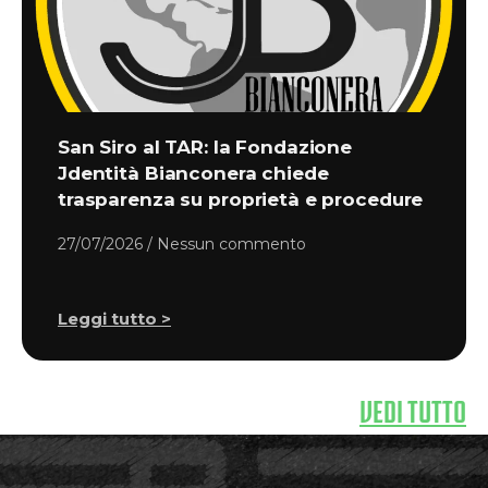
San Siro al TAR: la Fondazione
Jdentità Bianconera chiede
trasparenza su proprietà e procedure
27/07/2026
Nessun commento
Leggi tutto >
VEDI TUTTO