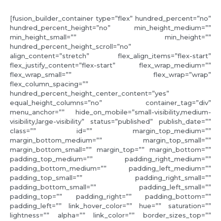
[fusion_builder_container type=”flex” hundred_percent=”no”
hundred_percent_height=”no” min_height_medium=””
min_height_small=”” min_height=””
hundred_percent_height_scroll=”no”
align_content=”stretch” flex_align_items=”flex-start”
flex_justify_content=”flex-start” flex_wrap_medium=””
flex_wrap_small=”” flex_wrap=”wrap”
flex_column_spacing=””
hundred_percent_height_center_content=”yes”
equal_height_columns=”no” container_tag=”div”
menu_anchor=”” hide_on_mobile=”small-visibility,medium-
visibility,large-visibility” status=”published” publish_date=””
class=”” id=”” margin_top_medium=””
margin_bottom_medium=”” margin_top_small=””
margin_bottom_small=”” margin_top=”” margin_bottom=””
padding_top_medium=”” padding_right_medium=””
padding_bottom_medium=”” padding_left_medium=””
padding_top_small=”” padding_right_small=””
padding_bottom_small=”” padding_left_small=””
padding_top=”” padding_right=”” padding_bottom=””
padding_left=”” link_hover_color=”” hue=”” saturation=””
lightness=”” alpha=”” link_color=”” border_sizes_top=””