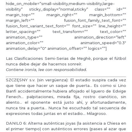
hide_on_mobile=”small-visibility,medium-visibility,large-
visibility” sticky_display=”normal,sticky” class=”” id=””
margin_top=”” margin_right=”” margin_bottom=””
margin_left=”” fusion_font_family_text_font=””
fusion_font_variant_text_font=”” font_size=”” line_height=””
letter_spacing=”” text_transform=”” text_color=””
animation_type=”” animation_direction=”left”
animation_color=”” animation_speed=”0.3″
animation_delay=”0″ animation_offset=”” logics=””]
Las Clasificaciones Semi-Serias de Meghè, porque el fútbol
nunca debe dejar de hacernos sonreír.
Contiene ironía, lee con responsabilidad.
SZCZĘSNY s.v. (sin vergüenza): El estadio suspira cada vez
que tiene que hacer un saque de puerta… Es como si Lino
Banfi accidentalmente hubiera aflojado el liguero de Edvige
Fenech… palpitaciones, mirada fija, rostro cianótico, sin
aliento… el oponente está justo ahí, y afortunadamente,
nunca tira a puerta… Nunca he escuchado tal secuencia de
expresiones todas juntas en el estadio… Milagroso.
DANILO 6: Alterna auténticas joyas (la asistencia a Chiesa en
el primer tiempo) con auténticos errores (pases al azar que