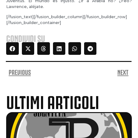
Juventus. El mundo es injusto. ¿Ir a Arabia no? ¿Feo?
Lawrence, aléjate.
[/fusion_text][/fusion_builder_column][/fusion_builder_row]
[/fusion_builder_container]
CONDIVIDI SU
PREVIOUS
NEXT
ULTIMI ARTICOLI