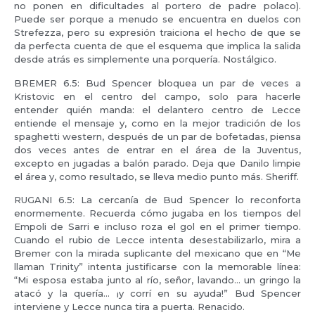
no ponen en dificultades al portero de padre polaco).
Puede ser porque a menudo se encuentra en duelos con
Strefezza, pero su expresión traiciona el hecho de que se
da perfecta cuenta de que el esquema que implica la salida
desde atrás es simplemente una porquería. Nostálgico.
BREMER 6.5: Bud Spencer bloquea un par de veces a
Kristovic en el centro del campo, solo para hacerle
entender quién manda: el delantero centro de Lecce
entiende el mensaje y, como en la mejor tradición de los
spaghetti western, después de un par de bofetadas, piensa
dos veces antes de entrar en el área de la Juventus,
excepto en jugadas a balón parado. Deja que Danilo limpie
el área y, como resultado, se lleva medio punto más. Sheriff.
RUGANI 6.5: La cercanía de Bud Spencer lo reconforta
enormemente. Recuerda cómo jugaba en los tiempos del
Empoli de Sarri e incluso roza el gol en el primer tiempo.
Cuando el rubio de Lecce intenta desestabilizarlo, mira a
Bremer con la mirada suplicante del mexicano que en “Me
llaman Trinity” intenta justificarse con la memorable línea:
“Mi esposa estaba junto al río, señor, lavando… un gringo la
atacó y la quería… ¡y corrí en su ayuda!” Bud Spencer
interviene y Lecce nunca tira a puerta. Renacido.