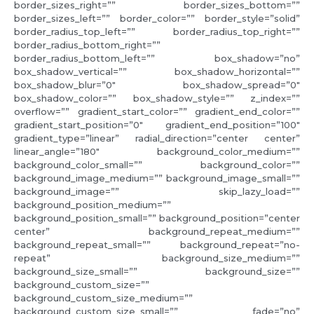
border_sizes_right=”” border_sizes_bottom=””
border_sizes_left=”” border_color=”” border_style=”solid”
border_radius_top_left=”” border_radius_top_right=””
border_radius_bottom_right=””
border_radius_bottom_left=”” box_shadow=”no”
box_shadow_vertical=”” box_shadow_horizontal=””
box_shadow_blur=”0″ box_shadow_spread=”0″
box_shadow_color=”” box_shadow_style=”” z_index=””
overflow=”” gradient_start_color=”” gradient_end_color=””
gradient_start_position=”0″ gradient_end_position=”100″
gradient_type=”linear” radial_direction=”center center”
linear_angle=”180″ background_color_medium=””
background_color_small=”” background_color=””
background_image_medium=”” background_image_small=””
background_image=”” skip_lazy_load=””
background_position_medium=””
background_position_small=”” background_position=”center
center” background_repeat_medium=””
background_repeat_small=”” background_repeat=”no-
repeat” background_size_medium=””
background_size_small=”” background_size=””
background_custom_size=””
background_custom_size_medium=””
background_custom_size_small=”” fade=”no”