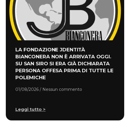
LA FONDAZIONE JDENTITÀ
BIANCONERA NON È ARRIVATA OGGI.
SU SAN SIRO SI ERA GIÀ DICHIARATA
PERSONA OFFESA PRIMA DI TUTTE LE
POLEMICHE
01/08/2026
Nessun commento
Leggi tutto >